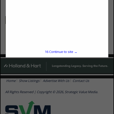
Categories
Consulting
Environmental Consulting
16
Continue to site →
Home
Show Listings
Advertise With Us
Contact Us
All Rights Reserved | Copyright © 2026, Strategic Value Media.