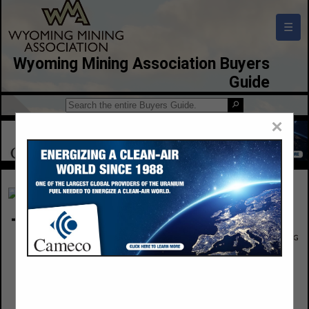
☰
Wyoming Mining Association Buyers
Guide
×
Triton Environmental
5433 New Port Street
Commerce Cityu, CO 80022
(303) 945-7588