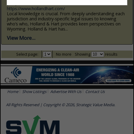
(307) 778-4200
https://www.hollandhart.com/
Local knowledge is crucial. From deeply understanding each
jurisdiction and industry-specific legal issues to knowing
who’s who, Holland & Hart provides keen perspectives on
Wyoming. Holland & Hart has...
View More...
Select page:
No more
Showing
results
Home
Show Listings
Advertise With Us
Contact Us
All Rights Reserved | Copyright © 2026, Strategic Value Media.