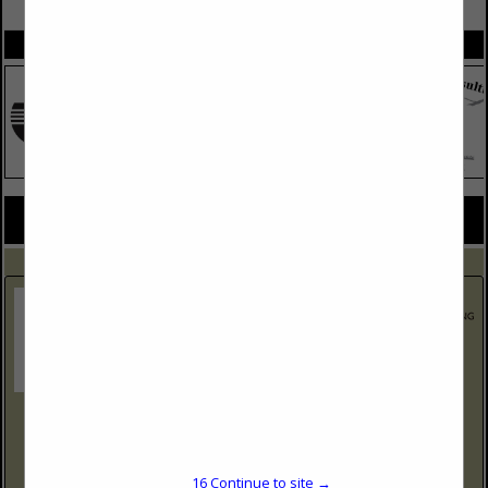
VIEW ALL FEATURED COMPANIES
SPOTLIGHTS
COMPANY LISTINGS FOR SAFETY AND HEALTH LAW
IN LEGAL SERVICES
Select page:
No more
Showing
results
Holland and Hart
2020 Carey Ave
Suite 800
Cheyenne, WY 82001
16
Continue to site →