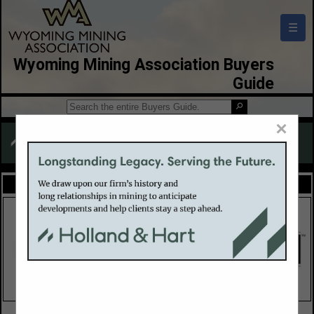
☰
Wyoming Mining Association Buyers
Guide
×
FEATURED COMPANIES