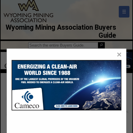
☰
Wyoming Mining Association Buyers
Guide
×