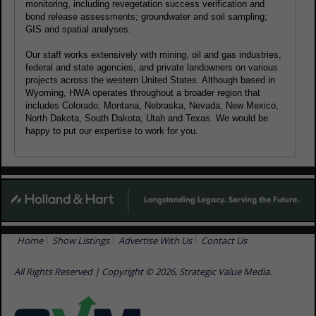
monitoring, including revegetation success verification and
bond release assessments; groundwater and soil sampling;
GIS and spatial analyses.
Our staff works extensively with mining, oil and gas industries,
federal and state agencies, and private landowners on various
projects across the western United States. Although based in
Wyoming, HWA operates throughout a broader region that
includes Colorado, Montana, Nebraska, Nevada, New Mexico,
North Dakota, South Dakota, Utah and Texas. We would be
happy to put our expertise to work for you.
Home
Show Listings
Advertise With Us
Contact Us
All Rights Reserved | Copyright © 2026, Strategic Value Media.